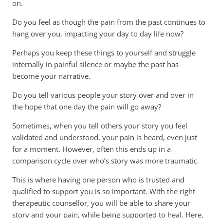
on.
Do you feel as though the pain from the past continues to
hang over you, impacting your day to day life now?
Perhaps you keep these things to yourself and struggle
internally in painful silence or maybe the past has
become your narrative.
Do you tell various people your story over and over in
the hope that one day the pain will go away?
Sometimes, when you tell others your story you feel
validated and understood, your pain is heard, even just
for a moment. However, often this ends up in a
comparison cycle over who’s story was more traumatic.
This is where having one person who is trusted and
qualified to support you is so important. With the right
therapeutic counsellor, you will be able to share your
story and your pain, while being supported to heal. Here,