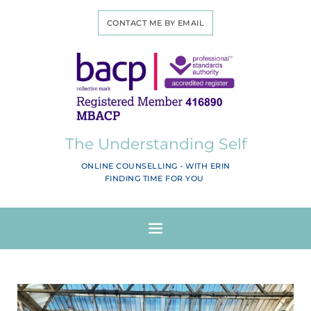
CONTACT ME BY EMAIL
The Understanding Self
ONLINE COUNSELLING - WITH ERIN
FINDING TIME FOR YOU 