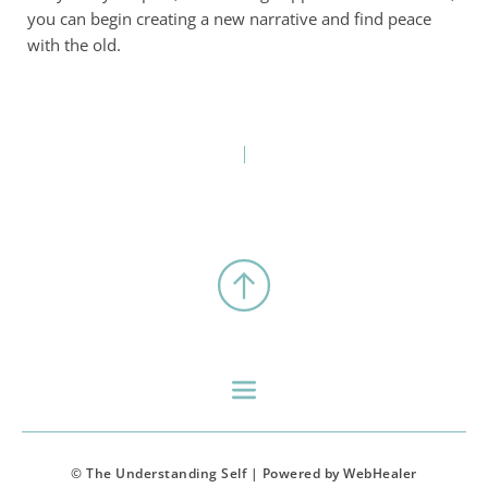
you can begin creating a new narrative and find peace
with the old.
© The Understanding Self | Powered by WebHealer