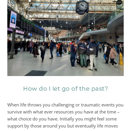
How do I let go of the past?
When life throws you challenging or traumatic events you
survive with what ever resources you have at the time –
what choice do you have. Initially you might feel some
support by those around you but eventually life moves